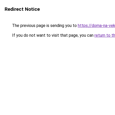
Redirect Notice
The previous page is sending you to
https://doma-na-vek
If you do not want to visit that page, you can
return to t