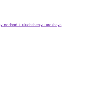
iy-podhod-k-uluchsheniyu-urozhaya
.