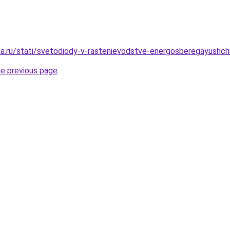
a.ru/stati/svetodiody-v-rastenievodstve-energosberegayushch
he previous page
.