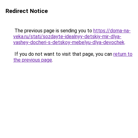
Redirect Notice
The previous page is sending you to
https://doma-na-
veka.ru/stati/sozdayte-idealnyy-detskiy-mir-dlya-
vashey-docheri-s-detskoy-mebelyu-dlya-devochek
.
If you do not want to visit that page, you can
return to
the previous page
.