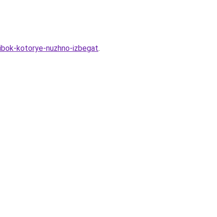
shibok-kotorye-nuzhno-izbegat
.