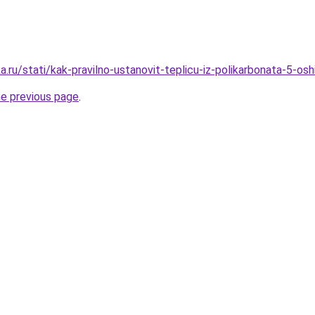
.ru/stati/kak-pravilno-ustanovit-teplicu-iz-polikarbonata-5-o
he previous page
.