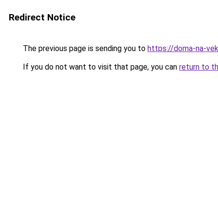
Redirect Notice
The previous page is sending you to
https://doma-na-veka
If you do not want to visit that page, you can
return to t