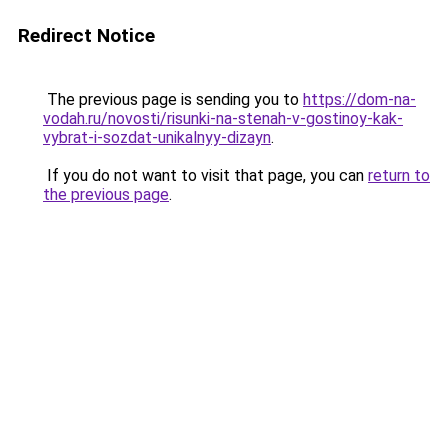
Redirect Notice
The previous page is sending you to
https://dom-na-
vodah.ru/novosti/risunki-na-stenah-v-gostinoy-kak-
vybrat-i-sozdat-unikalnyy-dizayn
.
If you do not want to visit that page, you can
return to
the previous page
.