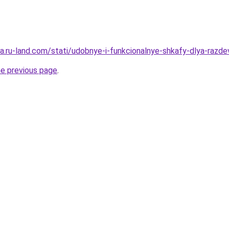
rera.ru-land.com/stati/udobnye-i-funkcionalnye-shkafy-dlya-raz
he previous page
.