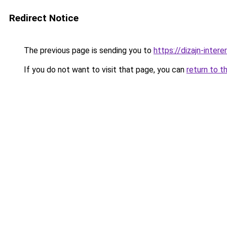
Redirect Notice
The previous page is sending you to
https://dizajn-inte
If you do not want to visit that page, you can
return to t