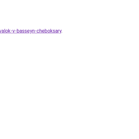
devalok-v-basseyn-cheboksary
.