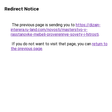
Redirect Notice
The previous page is sending you to
https://dizajn-
interera.ru-land.com/novosti/masterstvo-v-
rasstanovke-mebeli-proverennye-sovety-i-hitrosti
.
If you do not want to visit that page, you can
return to
the previous page
.