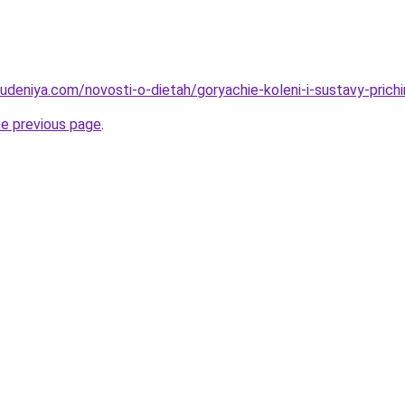
hudeniya.com/novosti-o-dietah/goryachie-koleni-i-sustavy-prich
he previous page
.