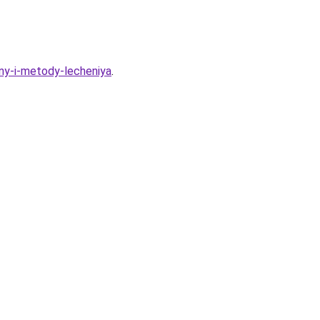
iny-i-metody-lecheniya
.