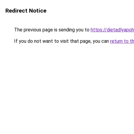
Redirect Notice
The previous page is sending you to
https://dietadlyapo
If you do not want to visit that page, you can
return to t