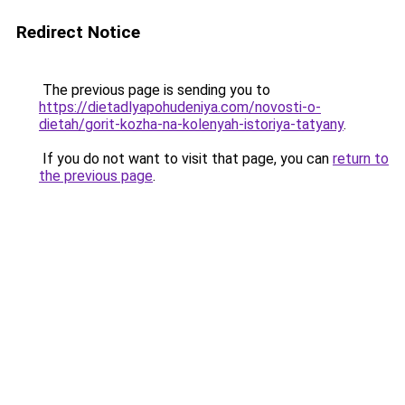
Redirect Notice
The previous page is sending you to
https://dietadlyapohudeniya.com/novosti-o-
dietah/gorit-kozha-na-kolenyah-istoriya-tatyany
.
If you do not want to visit that page, you can
return to
the previous page
.