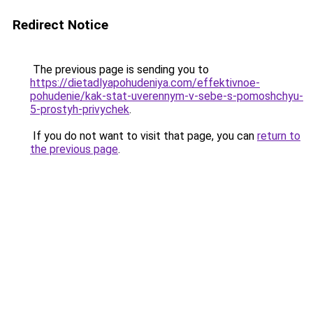
Redirect Notice
The previous page is sending you to
https://dietadlyapohudeniya.com/effektivnoe-
pohudenie/kak-stat-uverennym-v-sebe-s-pomoshchyu-
5-prostyh-privychek
.
If you do not want to visit that page, you can
return to
the previous page
.