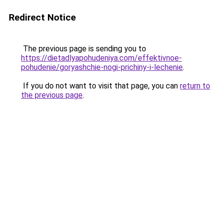
Redirect Notice
The previous page is sending you to
https://dietadlyapohudeniya.com/effektivnoe-
pohudenie/goryashchie-nogi-prichiny-i-lechenie
.
If you do not want to visit that page, you can
return to
the previous page
.