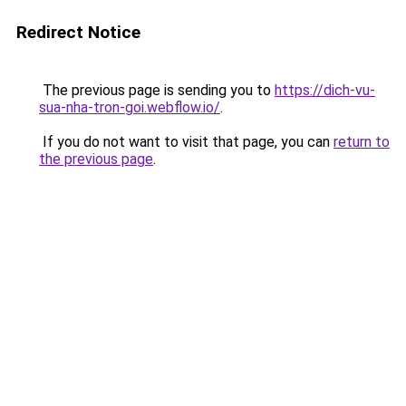
Redirect Notice
The previous page is sending you to
https://dich-vu-
sua-nha-tron-goi.webflow.io/
.
If you do not want to visit that page, you can
return to
the previous page
.