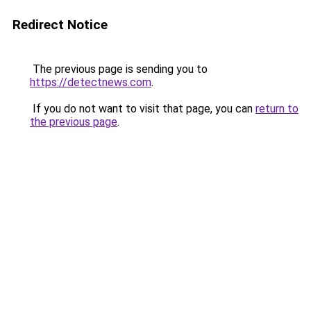
Redirect Notice
The previous page is sending you to
https://detectnews.com
.
If you do not want to visit that page, you can
return to
the previous page
.