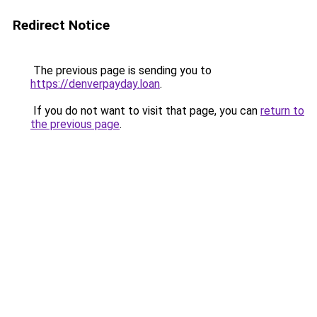
Redirect Notice
The previous page is sending you to
https://denverpayday.loan
.
If you do not want to visit that page, you can
return to
the previous page
.