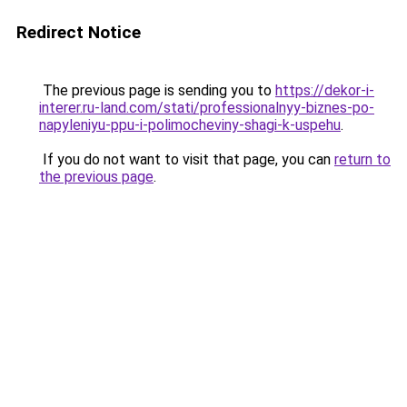
Redirect Notice
The previous page is sending you to
https://dekor-i-
interer.ru-land.com/stati/professionalnyy-biznes-po-
napyleniyu-ppu-i-polimocheviny-shagi-k-uspehu
.
If you do not want to visit that page, you can
return to
the previous page
.