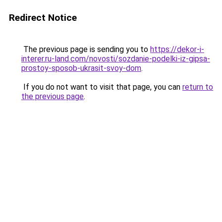
Redirect Notice
The previous page is sending you to
https://dekor-i-
interer.ru-land.com/novosti/sozdanie-podelki-iz-gipsa-
prostoy-sposob-ukrasit-svoy-dom
.
If you do not want to visit that page, you can
return to
the previous page
.