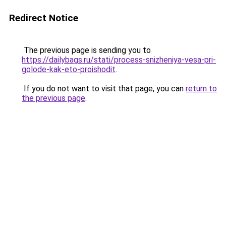
Redirect Notice
The previous page is sending you to
https://dailybags.ru/stati/process-snizheniya-vesa-pri-
golode-kak-eto-proishodit
.
If you do not want to visit that page, you can
return to
the previous page
.