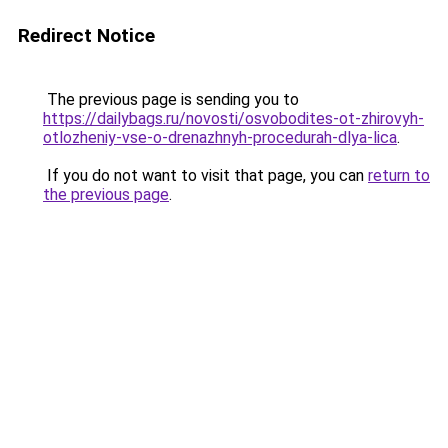
Redirect Notice
The previous page is sending you to
https://dailybags.ru/novosti/osvobodites-ot-zhirovyh-
otlozheniy-vse-o-drenazhnyh-procedurah-dlya-lica
.
If you do not want to visit that page, you can
return to
the previous page
.