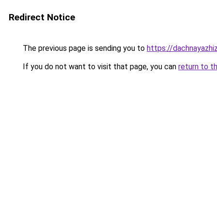
Redirect Notice
The previous page is sending you to
https://dachnayazhi
If you do not want to visit that page, you can
return to t