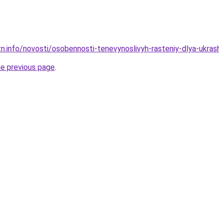
zn.info/novosti/osobennosti-tenevynoslivyh-rasteniy-dlya-ukras
he previous page
.