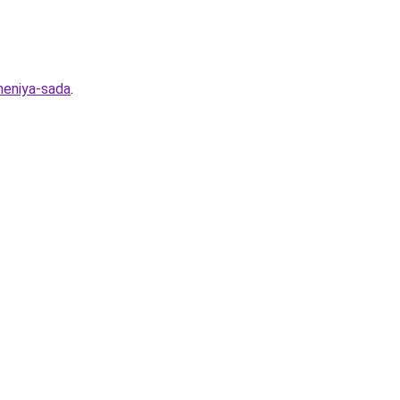
heniya-sada
.