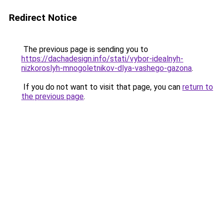
Redirect Notice
The previous page is sending you to
https://dachadesign.info/stati/vybor-idealnyh-
nizkoroslyh-mnogoletnikov-dlya-vashego-gazona
.
If you do not want to visit that page, you can
return to
the previous page
.