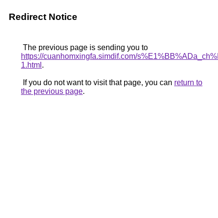
Redirect Notice
The previous page is sending you to
https://cuanhomxingfa.simdif.com/s%E1%BB%AD
1.html
.
If you do not want to visit that page, you can
return to
the previous page
.