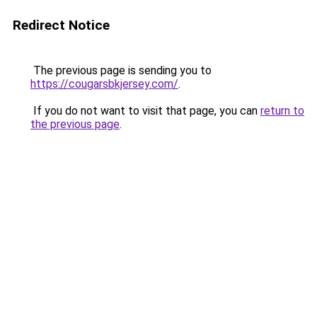
Redirect Notice
The previous page is sending you to
https://cougarsbkjersey.com/
.
If you do not want to visit that page, you can
return to
the previous page
.