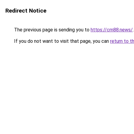
Redirect Notice
The previous page is sending you to
https://cm88.news/
.
If you do not want to visit that page, you can
return to t