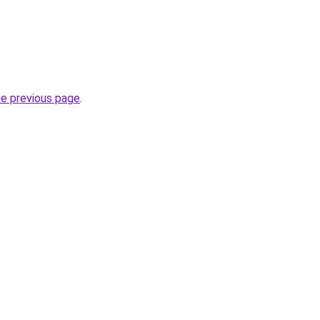
he previous page
.