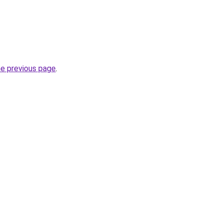
he previous page
.