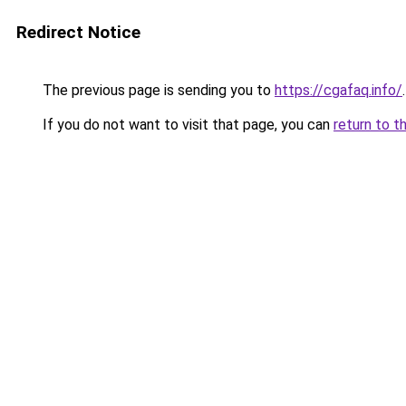
Redirect Notice
The previous page is sending you to
https://cgafaq.info/
.
If you do not want to visit that page, you can
return to t