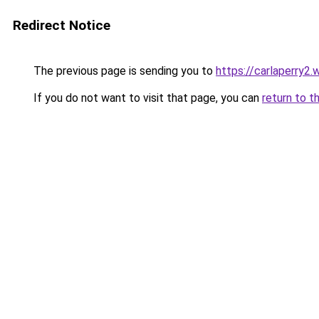
Redirect Notice
The previous page is sending you to
https://carlaperry2
If you do not want to visit that page, you can
return to t