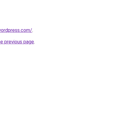
.wordpress.com/
.
he previous page
.