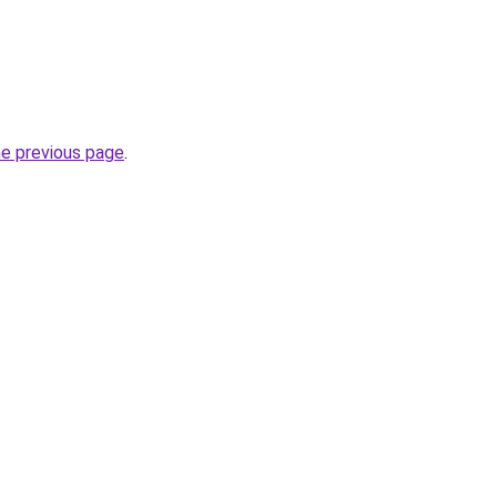
he previous page
.