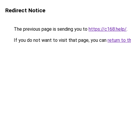
Redirect Notice
The previous page is sending you to
https://c168.help/
.
If you do not want to visit that page, you can
return to t