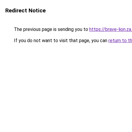
Redirect Notice
The previous page is sending you to
https://brave-lion.z
If you do not want to visit that page, you can
return to t