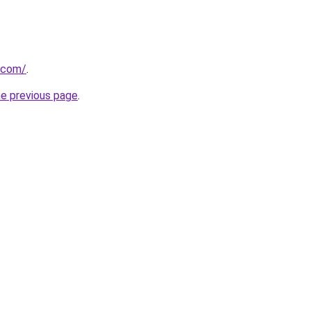
a.com/
.
he previous page
.