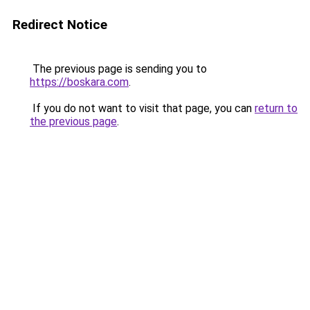
Redirect Notice
The previous page is sending you to
https://boskara.com
.
If you do not want to visit that page, you can
return to
the previous page
.