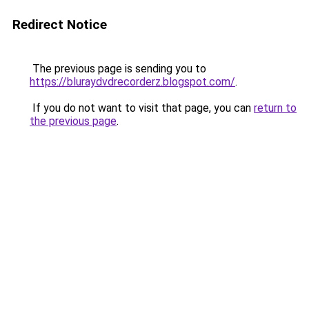
Redirect Notice
The previous page is sending you to
https://bluraydvdrecorderz.blogspot.com/
.
If you do not want to visit that page, you can
return to
the previous page
.