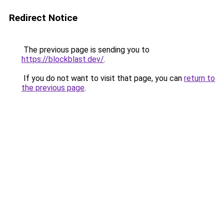
Redirect Notice
The previous page is sending you to
https://blockblast.dev/
.
If you do not want to visit that page, you can
return to
the previous page
.