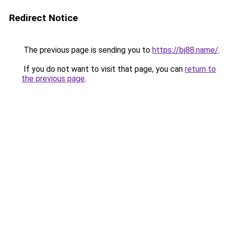
Redirect Notice
The previous page is sending you to
https://bj88.name/
.
If you do not want to visit that page, you can
return to
the previous page
.