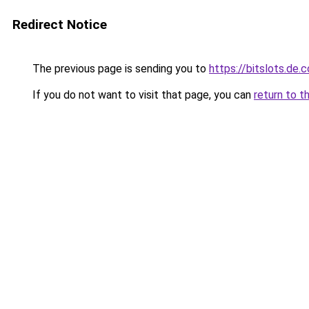
Redirect Notice
The previous page is sending you to
https://bitslots.de.
If you do not want to visit that page, you can
return to t