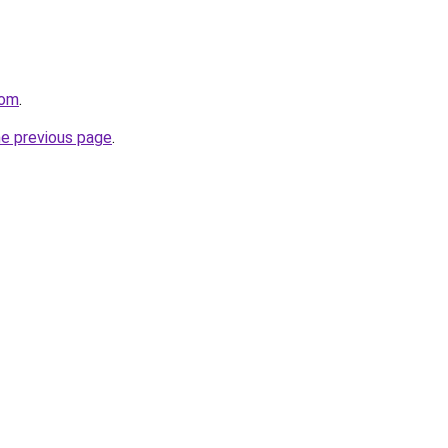
com
.
he previous page
.