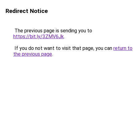
Redirect Notice
The previous page is sending you to
https://bit.ly/3ZMV6Jk
.
If you do not want to visit that page, you can
return to
the previous page
.