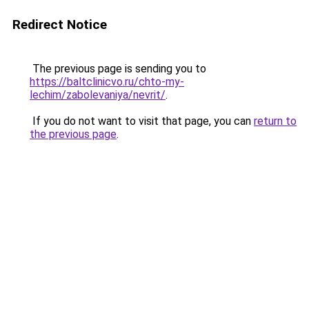
Redirect Notice
The previous page is sending you to
https://baltclinicvo.ru/chto-my-
lechim/zabolevaniya/nevrit/
.
If you do not want to visit that page, you can
return to
the previous page
.