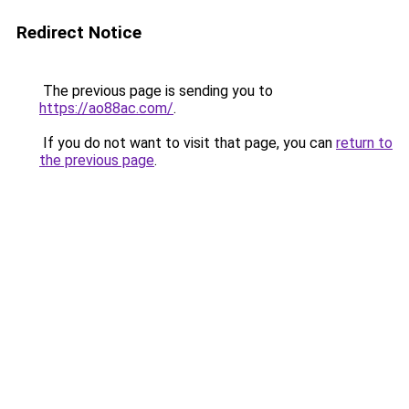
Redirect Notice
The previous page is sending you to
https://ao88ac.com/
.
If you do not want to visit that page, you can
return to
the previous page
.