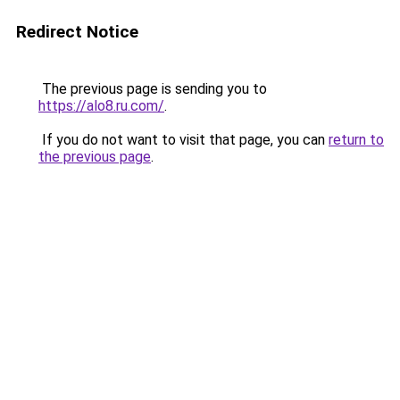
Redirect Notice
The previous page is sending you to
https://alo8.ru.com/
.
If you do not want to visit that page, you can
return to
the previous page
.