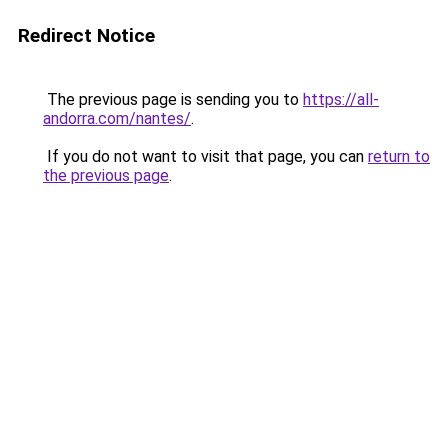
Redirect Notice
The previous page is sending you to
https://all-
andorra.com/nantes/
.
If you do not want to visit that page, you can
return to
the previous page
.