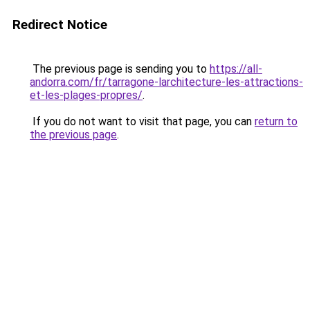
Redirect Notice
The previous page is sending you to
https://all-
andorra.com/fr/tarragone-larchitecture-les-attractions-
et-les-plages-propres/
.
If you do not want to visit that page, you can
return to
the previous page
.