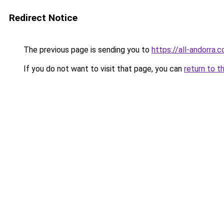
Redirect Notice
The previous page is sending you to
https://all-andorra.
If you do not want to visit that page, you can
return to t