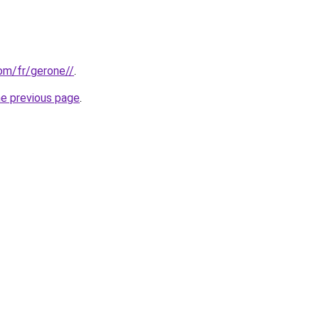
com/fr/gerone//
.
he previous page
.