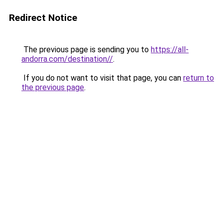
Redirect Notice
The previous page is sending you to
https://all-
andorra.com/destination//
.
If you do not want to visit that page, you can
return to
the previous page
.