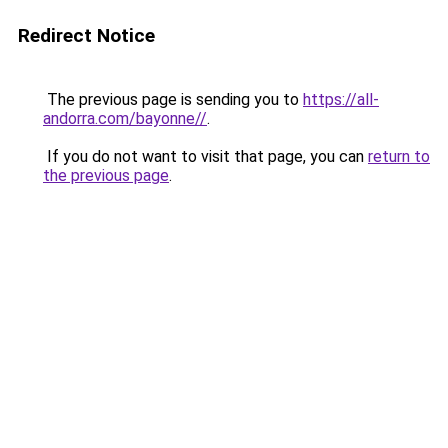
Redirect Notice
The previous page is sending you to
https://all-
andorra.com/bayonne//
.
If you do not want to visit that page, you can
return to
the previous page
.