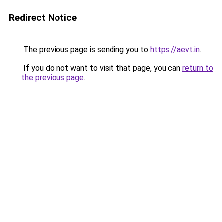
Redirect Notice
The previous page is sending you to
https://aevt.in
.
If you do not want to visit that page, you can
return to
the previous page
.