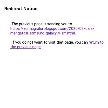
Redirect Notice
The previous page is sending you to
https://adifnugraha.blogspot.com/2020/02/cara-
mengatasi-samsung-galaxy-v-sm.html
.
If you do not want to visit that page, you can
return to
the previous page
.