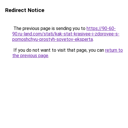
Redirect Notice
The previous page is sending you to
https://90-60-
90.ru-land.com/stati/kak-stat-krasivee-i-zdorovee-s-
pomoshchyu-prostyh-sovetov-eksperta
.
If you do not want to visit that page, you can
return to
the previous page
.