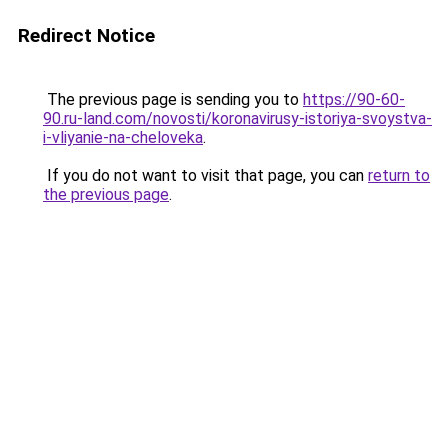
Redirect Notice
The previous page is sending you to
https://90-60-
90.ru-land.com/novosti/koronavirusy-istoriya-svoystva-
i-vliyanie-na-cheloveka
.
If you do not want to visit that page, you can
return to
the previous page
.