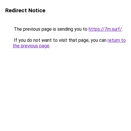
Redirect Notice
The previous page is sending you to
https://7m.surf/
.
If you do not want to visit that page, you can
return to
the previous page
.