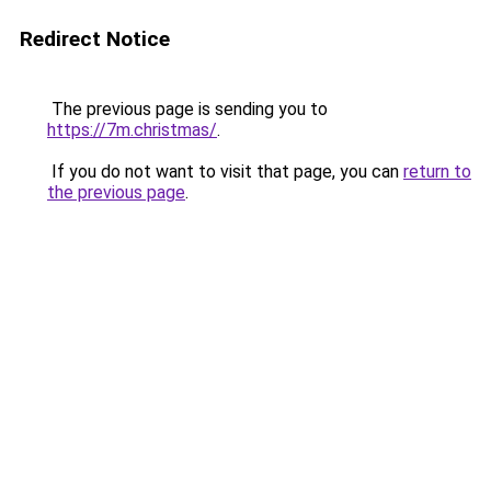
Redirect Notice
The previous page is sending you to
https://7m.christmas/
.
If you do not want to visit that page, you can
return to
the previous page
.