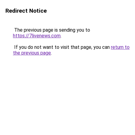
Redirect Notice
The previous page is sending you to
https://7livenews.com
.
If you do not want to visit that page, you can
return to
the previous page
.