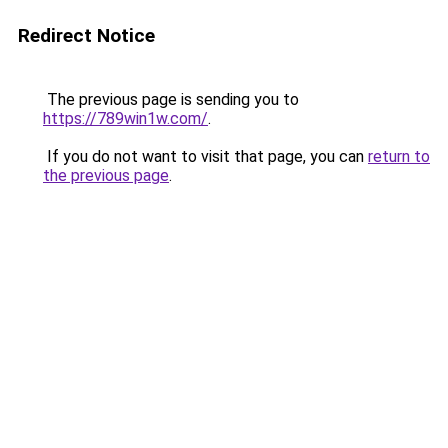
Redirect Notice
The previous page is sending you to
https://789win1w.com/
.
If you do not want to visit that page, you can
return to
the previous page
.