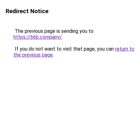
Redirect Notice
The previous page is sending you to
https://66b.company/
.
If you do not want to visit that page, you can
return to
the previous page
.