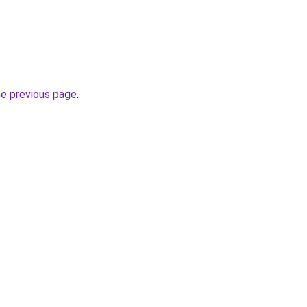
he previous page
.