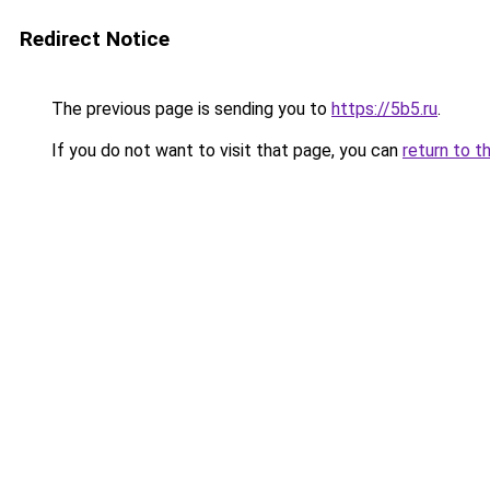
Redirect Notice
The previous page is sending you to
https://5b5.ru
.
If you do not want to visit that page, you can
return to t